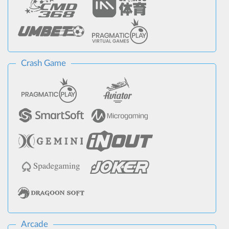
Crash Game
Arcade