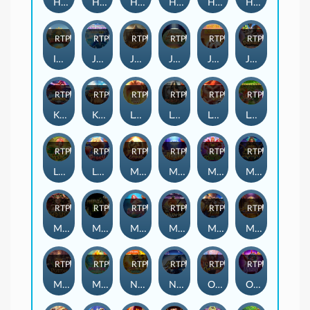
Hawaiian Tiki
Heist Stakes
Hip Hop Panda
Honey Trap of Diao Chan
Hood vs Wolf
Hotpot
RTP
92%
RTP
90%
RTP
88%
RTP
85%
RTP
92%
RTP
90%
Incan Wonders
Jack Frost's Winter
Jack the Giant Hunter
Jewels of Prosperity
Journey to the Wealth
Jungle Delight
RTP
81%
RTP
90%
RTP
89%
RTP
79%
RTP
95%
RTP
93%
Knockout Riches
Kraken Gold Rush
Legend of Hou Yi
Legend of Perseus
Legendary Monkey King
Leprechaun Riches
RTP
95%
RTP
79%
RTP
91%
RTP
95%
RTP
94%
RTP
86%
Lucky Clover Riches
Lucky Piggy
Majestic Empire
Majestic Treasures
Mask Carnival
Mayan Destiny
RTP
81%
RTP
88%
RTP
93%
RTP
86%
RTP
90%
RTP
80%
Medusa
Medusa 2
Mermaid Riches
Mr. Hallow-Win
Muay Thai Champion
Museum Wonders
RTP
89%
RTP
94%
RTP
94%
RTP
88%
RTP
91%
RTP
83%
Mystic Potion
Mystical Spirits
Ninja Raccoon Frenzy
Ninja vs Samurai
Oishi Delights
Opera Dynasty