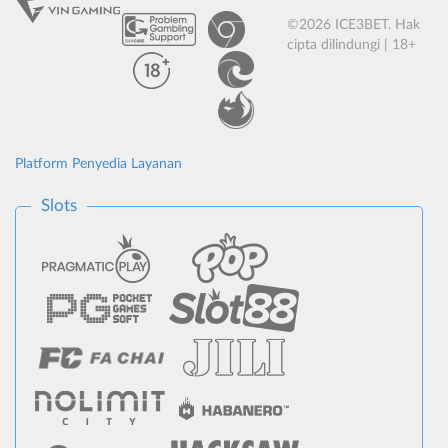
©2026 ICE3BET. Hak
cipta dilindungi | 18+
Platform Penyedia Layanan
Slots