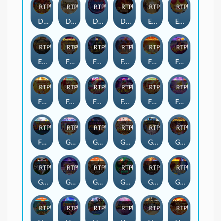
RTP
84%
RTP
93%
RTP
82%
RTP
95%
RTP
87%
RTP
91%
Dragon Hatch
Dragon Legend
Dragon Tiger Luck
Dragon's Treasure Quest
Egypt's Book of Mystery
Emoji Riches
RTP
91%
RTP
82%
RTP
93%
RTP
91%
RTP
93%
RTP
87%
Emperors Favour
Flirting Scholar
Forbidden Alchemy
Forge of Wealth
Fortune Gods
Fortune Horse
RTP
88%
RTP
90%
RTP
84%
RTP
91%
RTP
87%
RTP
95%
Fortune Mouse
Fortune Ox
Fortune Rabbit
Fortune Snake
Fortune Tiger
Fruity Candy
RTP
90%
RTP
87%
RTP
79%
RTP
91%
RTP
85%
RTP
83%
Futebol Fever
Galactic Gems
Galaxy Miner
Ganesha Gold
Gem Saviour
Gem Saviour Conquest
RTP
86%
RTP
86%
RTP
79%
RTP
85%
RTP
86%
RTP
90%
Gem Saviour Sword
Genie's 3 Wishes
Gladiator's Glory
Graffiti Rush
Grimms' Bounty: Hansel & Gretel
Guardians of Ice and Fire
RTP
95%
RTP
87%
RTP
89%
RTP
94%
RTP
82%
RTP
83%