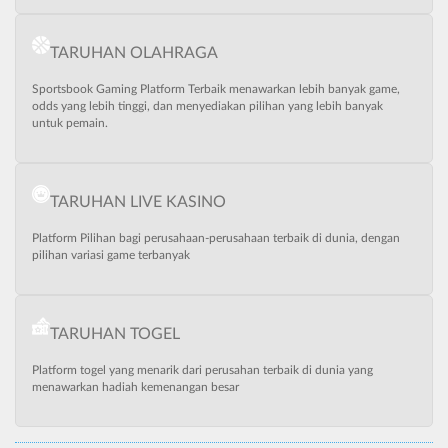
TARUHAN OLAHRAGA
Sportsbook Gaming Platform Terbaik menawarkan lebih banyak game,
odds yang lebih tinggi, dan menyediakan pilihan yang lebih banyak
untuk pemain.
TARUHAN LIVE KASINO
Platform Pilihan bagi perusahaan-perusahaan terbaik di dunia, dengan
pilihan variasi game terbanyak
TARUHAN TOGEL
Platform togel yang menarik dari perusahan terbaik di dunia yang
menawarkan hadiah kemenangan besar