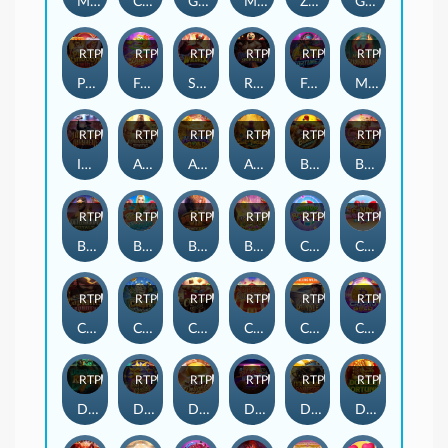
Midas Fortune
Caishen Wins
Ganesha Fortune
Mighty Mania
Zombie Blasters
Garuda Gems
RTP
94%
RTP
94%
RTP
82%
RTP
81%
RTP
94%
RTP
92%
Poker Kingdom Win
Fortune Dragon
Super Wildrix
Reel Royale Showdown
Funky Fortunez
Mythical Guardians
RTP
95%
RTP
83%
RTP
92%
RTP
83%
RTP
92%
RTP
84%
Inferno Mayhem
Asgardian Rising
Alchemy Gold
Alibaba's Cave of Fortune
Bakery Bonanza
Bali Vacation
RTP
89%
RTP
83%
RTP
93%
RTP
79%
RTP
90%
RTP
94%
Battleground Royale
Bikini Paradise
Buffalo Win
Butterfly Blossom
Candy Bonanza
Candy Burst
RTP
95%
RTP
87%
RTP
84%
RTP
80%
RTP
87%
RTP
80%
Captain's Bounty
Cash Mania
Chocolate Deluxe
Circus Delight
Cruise Royale
Crypto Gold
RTP
87%
RTP
80%
RTP
95%
RTP
93%
RTP
94%
RTP
95%
Dead Man's Riches
Destiny of Sun and Moon
Diner Delights
Diner Frenzy Spins
Doomsday Rampage
Double Fortune