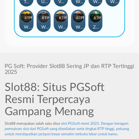
Tsar Treasures
Ultimate Striker
Vampire's Charm
Werewolf's Hunt
Wild Coaster
Wild Fireworks
RTP
95%
RTP
84%
RTP
79%
RTP
83%
RTP
86%
Wild Heist Cashout
Win Win Fish Prawn Crab
Win Win Won
Wings of Iguazu
Zombie Outbreak
PG Soft: Provider Slot88 Sering JP dan RTP Tertinggi
2025
Slot88: Situs PGSoft
Resmi Terpercaya
Gampang Menang
Slot88 merupakan salah satu situs
slot PGSoft
resmi 2025. Dengan beragam
permainan slot dari PGSoft yang disediakan serta tingkat RTP tinggi, peluang
untuk mendapatkan jackpot besar semakin terbuka lebar untuk kamu.