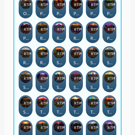
RTP
94%
RTP
85%
RTP
80%
RTP
92%
RTP
87%
RTP
95%
Oriental Prosperity
Pharaoh Royals
Phoenix Rises
Piggy Gold
Plushie Frenzy
Prosperity Fortune Tree
RTP
91%
RTP
79%
RTP
91%
RTP
92%
RTP
89%
RTP
91%
Prosperity Lion
Raider Jane's Crypt of Fortune
Rave Party Fever
Reel Love
Rio Fantasia
Perfect Strike
RTP
88%
RTP
84%
RTP
85%
RTP
79%
RTP
80%
RTP
93%
Rise of Apollo
Rooster Rumble
Safari Wilds
Santa's Gift Rush
Secret of Cleopatra
Shaolin Soccer
RTP
80%
RTP
83%
RTP
84%
RTP
95%
RTP
92%
RTP
95%
Shark Bounty
Skylight Wonders
Songkran Splash
Spirited Wonders
Super Golf Drive
Supermarket Spree
RTP
95%
RTP
92%
RTP
79%
RTP
87%
RTP
85%
RTP
81%
Symbols of Egypt
Thai River Wonders
The Queen's Banquet
Three Crazy Piggies
Totem Wonders
Tree of Fortune
RTP
95%
RTP
79%
RTP
83%
RTP
92%
RTP
79%
RTP
84%