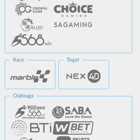
Race
Togel
Olahraga