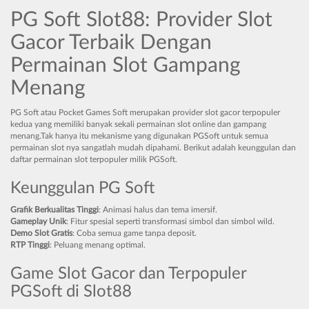
PG Soft Slot88: Provider Slot
Gacor Terbaik Dengan
Permainan Slot Gampang
Menang
PG Soft atau Pocket Games Soft merupakan provider slot gacor terpopuler
kedua yang memiliki banyak sekali permainan slot online dan gampang
menang.Tak hanya itu mekanisme yang digunakan PGSoft untuk semua
permainan slot nya sangatlah mudah dipahami. Berikut adalah keunggulan dan
daftar permainan slot terpopuler milik PGSoft.
Keunggulan PG Soft
Grafik Berkualitas Tinggi
: Animasi halus dan tema imersif.
Gameplay Unik
: Fitur spesial seperti transformasi simbol dan simbol wild.
Demo Slot Gratis
: Coba semua game tanpa deposit.
RTP Tinggi
: Peluang menang optimal.
Game Slot Gacor dan Terpopuler
PGSoft di Slot88