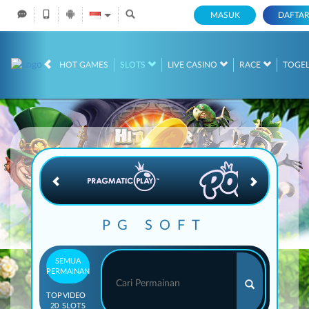
MASUK
DAFTA
IDR
12,696,557,
HOT GAMES
SLOTS
LIVE CASINO
RACE
TOGE
PG SOFT
SEMUA
PERMAINAN
TOP
VIDEO
20
SLOTS