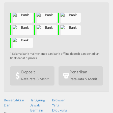
* Selama bank maintenance dan bank offline deposit dan penarikan
tidak dapat diproses
Deposit
Penarikan
Rata-rata 3 Menit
Rata-rata 5 Menit
Bersertifikasi
Tanggung
Browser
Dari
Jawab
Yang
Bermain
Didukung