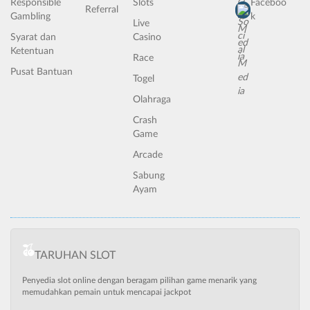
Responsible
Slots
Faceboo
Referral
Gambling
k
Live
Syarat dan
Casino
Ketentuan
Race
Pusat Bantuan
Togel
Olahraga
Crash
Game
Arcade
Sabung
Ayam
TARUHAN SLOT
Penyedia slot online dengan beragam pilihan game menarik yang
memudahkan pemain untuk mencapai jackpot