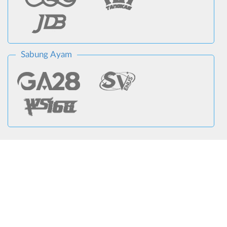
Sabung Ayam