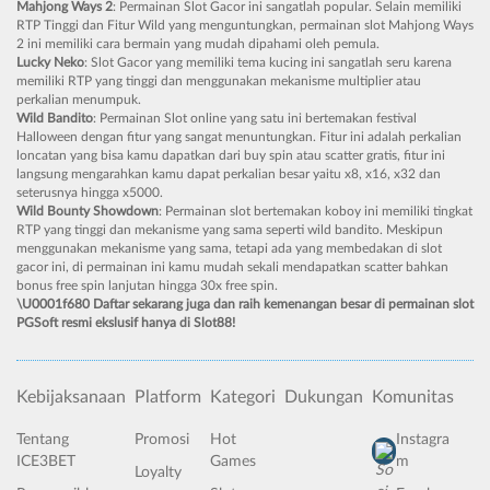
Mahjong Ways 2
:
Permainan Slot Gacor ini sangatlah popular. Selain memiliki
RTP Tinggi dan Fitur Wild yang menguntungkan, permainan slot Mahjong Ways
2 ini memiliki cara bermain yang mudah dipahami oleh pemula.
Lucky Neko
:
Slot Gacor yang memiliki tema kucing ini sangatlah seru karena
memiliki RTP yang tinggi dan menggunakan mekanisme multiplier atau
perkalian menumpuk.
Wild Bandito
:
Permainan Slot online yang satu ini bertemakan festival
Halloween dengan fitur yang sangat menuntungkan. Fitur ini adalah perkalian
loncatan yang bisa kamu dapatkan dari buy spin atau scatter gratis, fitur ini
langsung mengarahkan kamu dapat perkalian besar yaitu x8, x16, x32 dan
seterusnya hingga x5000.
Wild Bounty Showdown
:
Permainan slot bertemakan koboy ini memiliki tingkat
RTP yang tinggi dan mekanisme yang sama seperti wild bandito. Meskipun
menggunakan mekanisme yang sama, tetapi ada yang membedakan di slot
gacor ini, di permainan ini kamu mudah sekali mendapatkan scatter bahkan
bonus free spin lanjutan hingga 30x free spin.
\U0001f680 Daftar sekarang juga dan raih kemenangan besar di permainan slot
PGSoft resmi ekslusif hanya di Slot88!
Kebijaksanaan
Platform
Kategori
Dukungan
Komunitas
Tentang
Promosi
Hot
Instagra
ICE3BET
Games
m
Loyalty