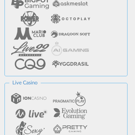
Live Casino