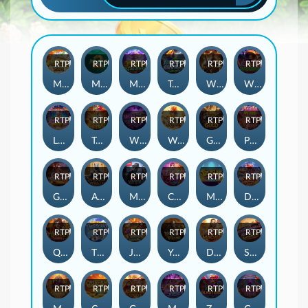
RTP
98%
RTP
98%
RTP
91%
RTP
87%
RTP
98%
RTP
97%
Mahjong Ways
Mahjong Ways 2
Monkeys Wild Party
Tornado Rampage
Wild Bounty Showdown
Wild Bandito
RTP
97%
RTP
97%
RTP
95%
RTP
98%
RTP
95%
RTP
98%
Lucky Neko
Treasures of Aztec
Wild Ape #3258
Ways of the Qilin
Gemstones Gold
Pinata Wins
RTP
97%
RTP
96%
RTP
98%
RTP
97%
RTP
97%
RTP
96%
Geisha's Revenge
Anubis Wrath
Mafia Mayhem
Cocktail Nights
Mr. Treasure’s Fortune
Dragon Hatch 2
RTP
97%
RTP
97%
RTP
97%
RTP
98%
RTP
82%
RTP
82%
Queen of Bounty
The Great Icescape
Jurassic Kingdom
Yakuza Honor
Dreams of Macau
Speed Winner
RTP
87%
RTP
79%
RTP
88%
RTP
83%
RTP
90%
RTP
85%